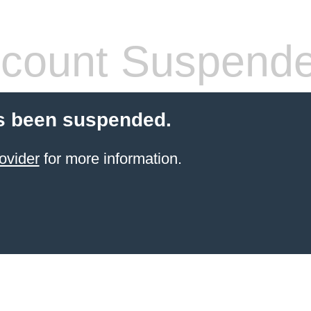
count Suspend
s been suspended.
ovider
for more information.