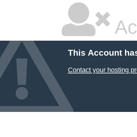
Ac
This Account ha
Contact your hosting pr