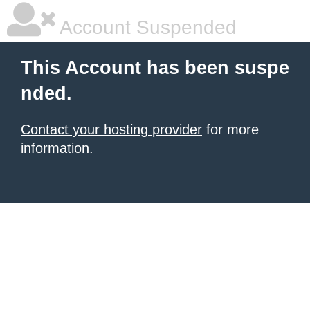
Account Suspended
This Account has been suspe
nded.
Contact your hosting provider
for more
information.