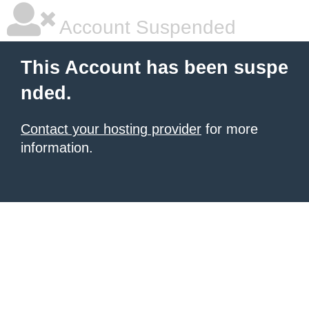
Account Suspended
This Account has been suspe
nded.
Contact your hosting provider
for more
information.