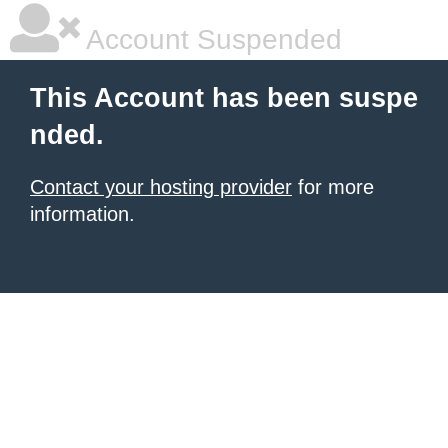
Account Suspended
This Account has been suspe
nded.
Contact your hosting provider
for more
information.