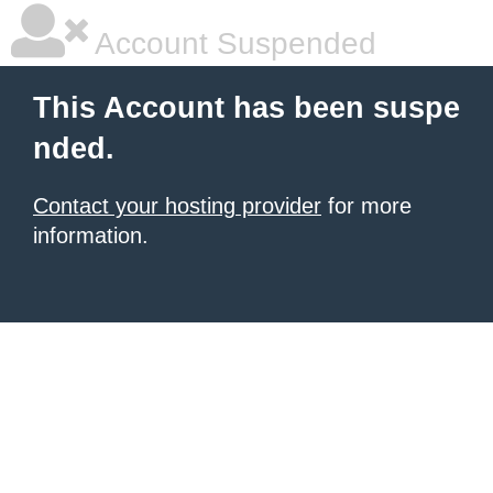
Account Suspended
This Account has been suspe
nded.
Contact your hosting provider
for more
information.