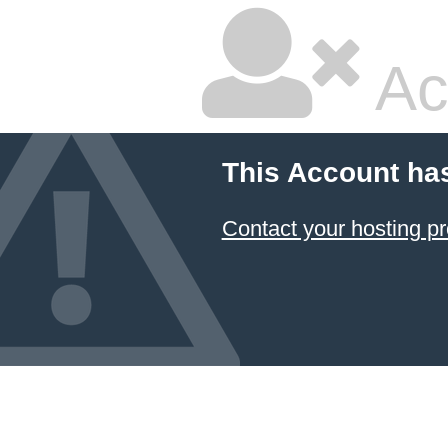
Ac
This Account ha
Contact your hosting pr