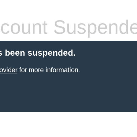
count Suspend
s been suspended.
ovider
for more information.